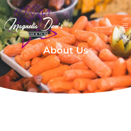
About Us