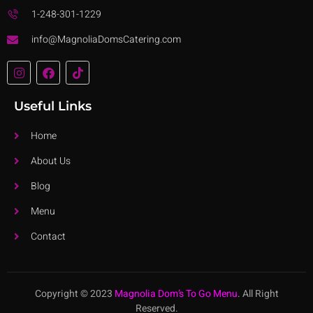
1-248-301-1229
info@MagnoliaDomsCatering.com
Useful Links
Home
About Us
Blog
Menu
Contact
Copyright © 2023
Magnolia Dom’s To Go Menu
. All Right
Reserved.