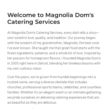
Welcome to Magnolia Dom's
Catering Services
At Magnolia Dom’s Catering Services, every dish tells a story—
one rooted in love, quality, and tradition. Our journey began
with the wisdom of my grandmother, Magnolia, the best cook
I’ve ever known. She taught me that great food starts with the
finest ingredients, patience, and a whole lot of love. Inspired by
her passion for homegrown flavors, I founded Magnolia Dom’s
in 2005 right here in Detroit, blending her timeless lessons with
my own culinary vision.
Over the years, we’ve grown from humble beginnings into a
trusted name, serving a diverse clientele that includes
churches, professional sports teams, celebrities, and countless
families. Whether it’s an elegant event or an intimate gathering,
we pride ourselves on delivering catering experiences that are
as beautiful as they are delicious.