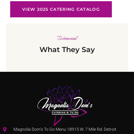
VIEW 2025 CATERING CATALOG
Testimonial
What They Say
Magnolia Dom’s To Go Menu 18915 W. 7 Mile Rd. Detroit