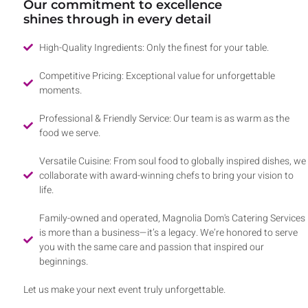
Our commitment to excellence
shines through in every detail
High-Quality Ingredients: Only the finest for your table.
Competitive Pricing: Exceptional value for unforgettable
moments.
Professional & Friendly Service: Our team is as warm as the
food we serve.
Versatile Cuisine: From soul food to globally inspired dishes, we
collaborate with award-winning chefs to bring your vision to
life.
Family-owned and operated, Magnolia Dom's Catering Services
is more than a business—it’s a legacy. We’re honored to serve
you with the same care and passion that inspired our
beginnings.
Let us make your next event truly unforgettable.